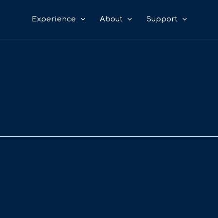
Experience
About
Support