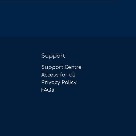
Support
Support Centre
Access for all
Privacy Policy
FAQs