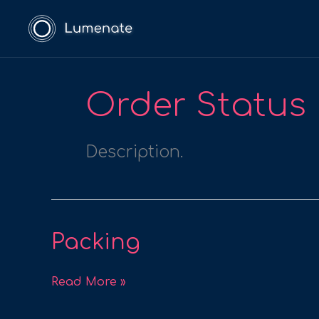
Skip
to
content
Order Status
Description.
Packing
Packing
Read More »