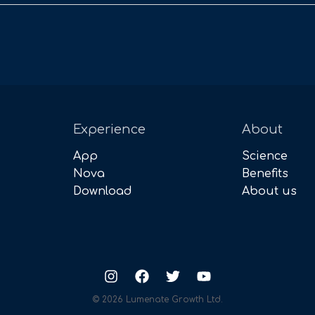
Experience
About
App
Science
Nova
Benefits
Download
About us
© 2026 Lumenate Growth Ltd.