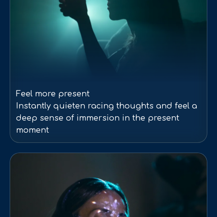
Feel more present
Instantly quieten racing thoughts and feel a
deep sense of immersion in the present
moment