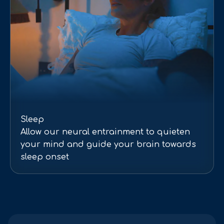
Sleep
Allow our neural entrainment to quieten
your mind and guide your brain towards
sleep onset