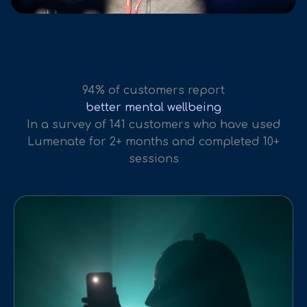
94% of customers report
better mental wellbeing
In a survey of 141 customers who have used
Lumenate for 2+ months and completed 10+
sessions