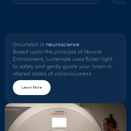
Grounded in
neuroscience
Based upon the principle of Neural
Entrainment, Lumenate uses flicker light
to safely and gently guide your brain in
altered states of consciousness
Learn More