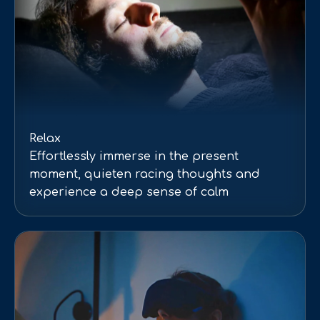
Relax
Effortlessly immerse in the present
moment, quieten racing thoughts and
experience a deep sense of calm