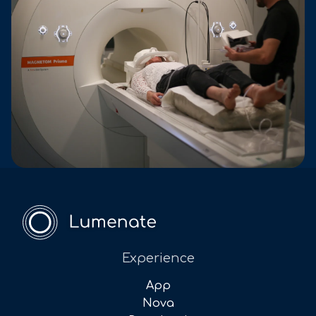
Experience
App
Nova