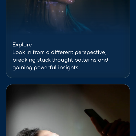
Explore
Look in from a different perspective,
breaking stuck thought patterns and
gaining powerful insights