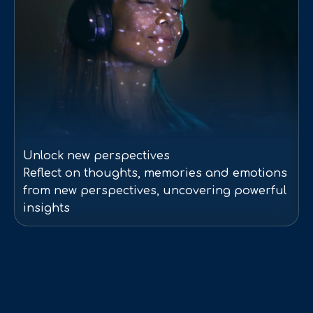
Unlock new perspectives
Reflect on thoughts, memories and emotions
from new perspectives, uncovering powerful
insights