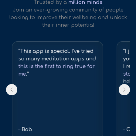
Trusted by a
million minds
Join an ever-growing community of people
looking to improve their wellbeing and unlock
their inner potential
“This app is special. I’ve tried
“I ju
so many meditation apps and
you 
this is the first to ring true for
I real
me
.”
state
help
– Bob
– Col