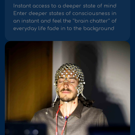
Instant access to a deeper state of mind
Enter deeper states of consciousness in
an instant and feel the “brain chatter” of
everyday life fade in to the background