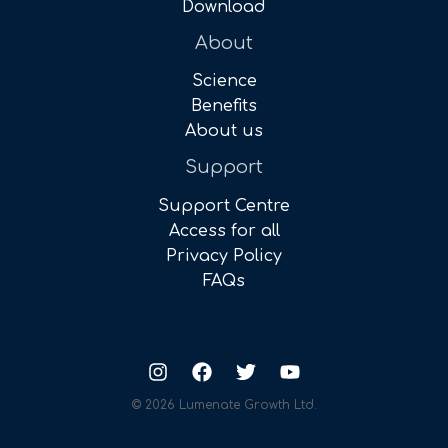
Download
About
Science
Benefits
About us
Support
Support Centre
Access for all
Privacy Policy
FAQs
© 2026 Lumenate Growth Ltd.