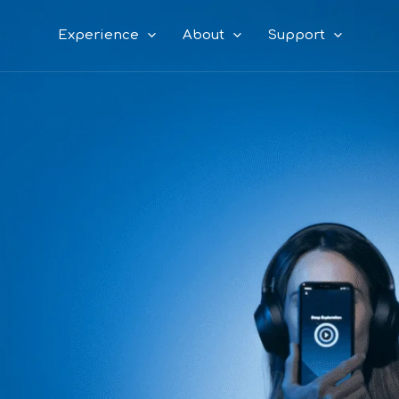
Experience
About
Support